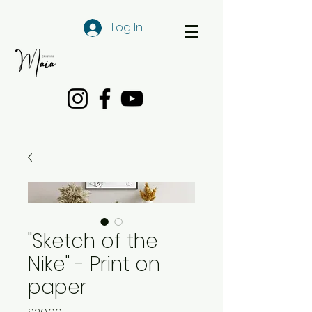
Log In
"Sketch of the
Nike" - Print on
paper