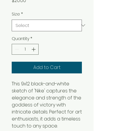
Price
$20.00
Size
*
Quantity
*
Add to Cart
This 9x12 black-and-white
sketch of 'Nike' captures the
elegance and strength of the
goddess of victory with
intricate details. Perfect for art
enthusiasts, it adds a timeless
touch to any space.